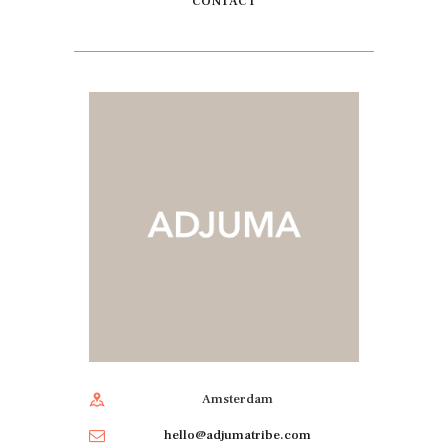
CONTACT
Amsterdam
hello@adjumatribe.com