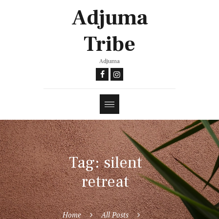
Adjuma
Tribe
Adjuma
Tag: silent
retreat
Home
All Posts