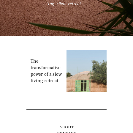
Tag: silent retreat
The
transformative
power of a slow
living retreat
ABOUT