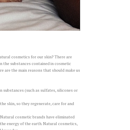
atural cosmetics for our skin? There are
n the substances contained in cosmetic
ere are the main reasons that should make us
 substances (such as sulfates, silicones or
the skin, so they regenerate, care for and
 Natural cosmetic brands have eliminated
the energy of the earth. Natural cosmetics,