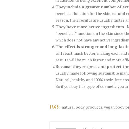
in addition to being excellent compleme
They include a greater number of act
beneficial function for the skin, natural
reason, their results are usually faster a
They have more active ingredients:
M
“beneficial” function on the skin since t
which does not have any active ingredient
The effect is stronger and long-lasti
will react much better, making each and 
results will be much faster and more effi
Because they respect and protect th
usually made following sustainable manu
Natural, healthy and 100% toxic-free cos
So if you buy this type of cosmetic you a
natural body products
,
vegan body p
TAGS: