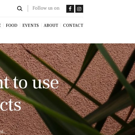
Follow us on
E
FOOD
EVENTS
ABOUT
CONTACT
t to use
cts
l...