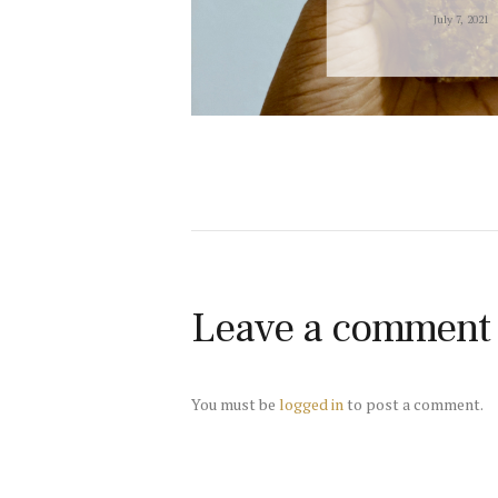
July 7, 2021
Leave a comment
You must be
logged in
to post a comment.