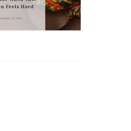
on Feels Hard
ecember 22, 2024