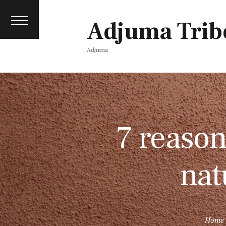
Contact
events
Adjuma Trib
Media pack
Adjuma
7 reason
nat
Home