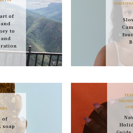
VOICES
FE
art of
Slow
 and
Cam
ney to
fou
 and
B
ration
FEA
WELNES
GUI
RIES
Nav
 of
Holid
k soap
Guide