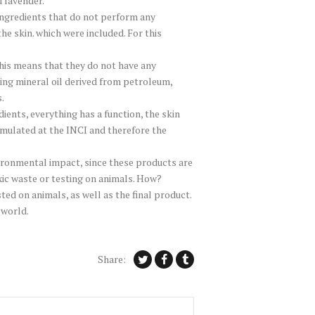
 lavender.
” ingredients that do not perform any
he skin. which were included. For this
this means that they do not have any
sing mineral oil derived from petroleum,
.
ients, everything has a function, the skin
rmulated at the INCI and therefore the
vironmental impact, since these products are
ic waste or testing on animals. How?
ed on animals, as well as the final product.
 world.
Share: