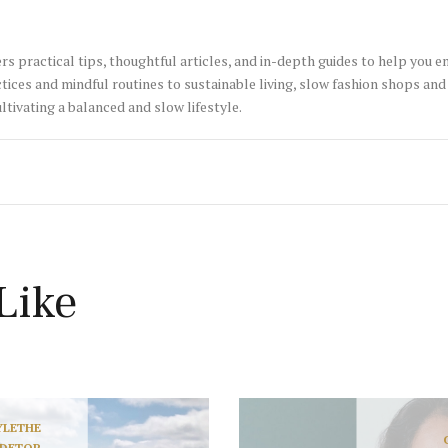
rs practical tips, thoughtful articles, and in-depth guides to help you 
tices and mindful routines to sustainable living, slow fashion shops and 
ltivating a balanced and slow lifestyle.
Like
YLE
THE
IDE
TOP