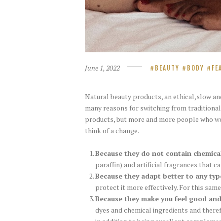
June 1, 2022
BEAUTY
BODY
FE
Natural beauty products, an ethical,slow and
many reasons for switching from traditiona
products, but more and more people who woul
think of a change.
Because they do not contain chemica
paraffin) and artificial fragrances that ca
Because they adapt better to any typ
protect it more effectively. For this same
Because they make you feel good an
dyes and chemical ingredients and theref