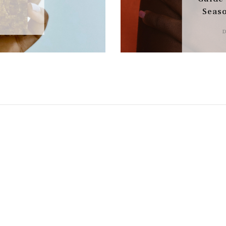
Seas
D