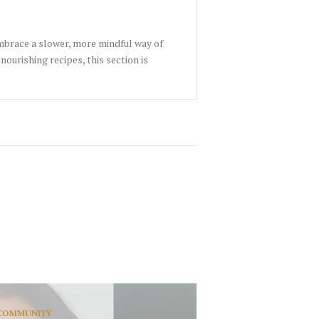
embrace a slower, more mindful way of
nourishing recipes, this section is
COMMUNITY