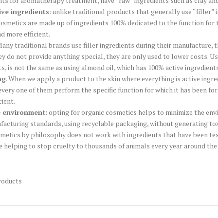
nts for aromatherapy treatment, have “raw” ingredients such as clay and
ive ingredients
: unlike traditional products that generally use “filler
 cosmetics are made up of ingredients 100% dedicated to the function for t
nd more efficient.
any traditional brands use filler ingredients during their manufacture, 
hey do not provide anything special, they are only used to lower costs. U
s, is not the same as using almond oil, which has 100% active ingredients
ng
. When we apply a product to the skin where everything is active ingred
every one of them perform the specific function for which it has been fo
cient.
e environmen
t: opting for organic cosmetics helps to minimize the en
facturing standards, using recyclable packaging, without generating tox
metics by philosophy does not work with ingredients that have been test
re helping to stop cruelty to thousands of animals every year around the
roducts