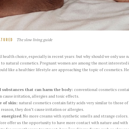
The slow living guide
ATURED
 health choice, especially in recent years: but why should we only use n
l to natural cosmetics. Pregnant women are among the most interested i
d like a healthier lifestyle are approaching the topic of cosmetics. H
l substances that can harm the body:
conventional cosmetics contain
n cause irritation, allergies and toxic effects.
e of skin:
natural cosmetics contain fatty acids very similar to those of 
 reason, they don’t cause irritation or allergies.
d energized
. No more creams with synthetic smells and strange colors.
ore offer us the opportunity to have more contact with nature and with 