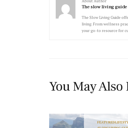
About Author
The slow living guide
The Slow Living Guide offe
living. From wellness prac
your go-to resource for cu
You May Also 
FEATURED
LIFEST
SLOW LIVING GU