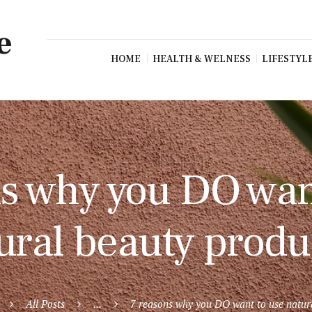
e
HOME
HEALTH & WELNESS
LIFESTYL
s why you DO wan
ural beauty produ
All Posts
...
7 reasons why you DO want to use natura