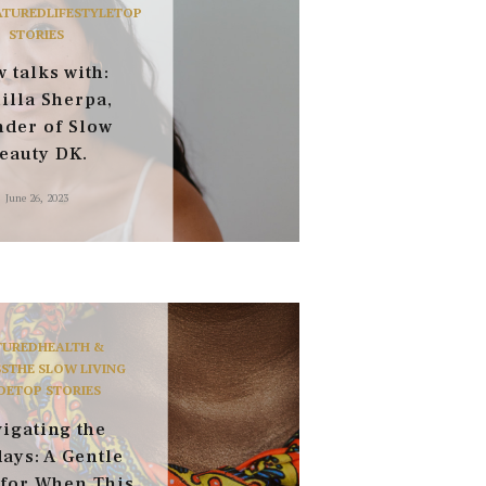
ATURED
LIFESTYLE
TOP
STORIES
 talks with:
illa Sherpa,
nder of Slow
eauty DK.
June 26, 2023
TURED
HEALTH &
S
THE SLOW LIVING
DE
TOP STORIES
igating the
ays: A Gentle
 for When This