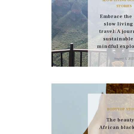
STORIES
Embrace the 
slow living
travel: A jour
sustainable
mindful explo
August 5, 2023
BODY
TOP STO
The beauty
African blac