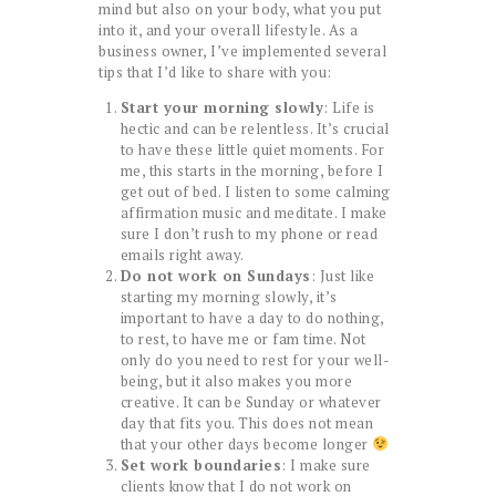
mind but also on your body, what you put
into it, and your overall lifestyle. As a
business owner, I’ve implemented several
tips that I’d like to share with you:
Start your morning slowly
: Life is
hectic and can be relentless. It’s crucial
to have these little quiet moments. For
me, this starts in the morning, before I
get out of bed. I listen to some calming
affirmation music and meditate. I make
sure I don’t rush to my phone or read
emails right away.
Do not work on Sundays
: Just like
starting my morning slowly, it’s
important to have a day to do nothing,
to rest, to have me or fam time. Not
only do you need to rest for your well-
being, but it also makes you more
creative. It can be Sunday or whatever
day that fits you. This does not mean
that your other days become longer
Set work boundaries
: I make sure
clients know that I do not work on