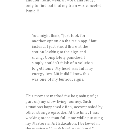
another hectic week of work and study,
only to find out that my train was canceled.
Panic!!!
You might think, “Just look for
another option on the train app,” but
instead, I just stood there at the
station looking at the sign and
crying. Completely panicked. I
simply couldn’t think of a solution
to get home. My head was full, my
energy low. Little did I know this
was one of my burnout signs.
This moment marked the beginning of (a
part of) my slow living journey. Such
situations happened often, accompanied by
other strange episodes. At the time, I was
working more than full-time while pursuing
my Masters in Art Education. I believed in
the mantra of “work hard, party hard,”