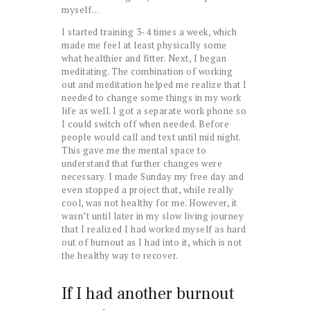
myself…
I started training 3-4 times a week, which
made me feel at least physically some
what healthier and fitter. Next, I began
meditating. The combination of working
out and meditation helped me realize that I
needed to change some things in my work
life as well. I got a separate work phone so
I could switch off when needed. Before
people would call and text until mid night.
This gave me the mental space to
understand that further changes were
necessary. I made Sunday my free day and
even stopped a project that, while really
cool, was not healthy for me. However, it
wasn’t until later in my slow living journey
that I realized I had worked myself as hard
out of burnout as I had into it, which is not
the healthy way to recover.
If I had another burnout