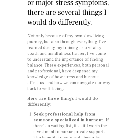
or major stress symptoms,
there are several things I
would do differently.
Not only because of my own slow living
journey, but also through everything I’ve
learned during my training as a vitality
coach and mindfulness trainer, I’ve come
to understand the importance of finding
balance. These experiences, both personal
and professional, have deepened my
knowledge of how stress and burnout
affect us, and how we can navigate our way
back to well-being.
Here are three things I would do
differently:
Seek professional help from
someone specialized in burnout.
If
there’s a waiting list, it’s still worth the
investment to pursue private support.
The benefits to your well-being far