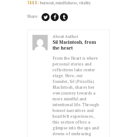
burnout
,
mindfulness
,
vitality
TAGS:
Share:
About Author
Sil Macintosh, from
the heart
From the Heart is where
personal stories and
reflections take center
stage. Here, our
founder, Sil (Priscilla)
MacIntosh, shares her
own journey towards a
more mindful and
intentional life. Through
honest narratives and
heartfelt experiences,
this section offers a
glimpse into the ups and
downs of embracing