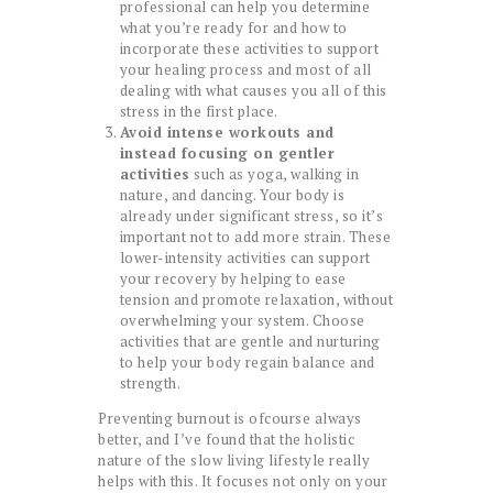
professional can help you determine
what you’re ready for and how to
incorporate these activities to support
your healing process and most of all
dealing with what causes you all of this
stress in the first place.
Avoid intense workouts and
instead focusing on gentler
activities
such as yoga, walking in
nature, and dancing. Your body is
already under significant stress, so it’s
important not to add more strain. These
lower-intensity activities can support
your recovery by helping to ease
tension and promote relaxation, without
overwhelming your system. Choose
activities that are gentle and nurturing
to help your body regain balance and
strength.
Preventing burnout is ofcourse always
better, and I’ve found that the holistic
nature of the slow living lifestyle really
helps with this. It focuses not only on your