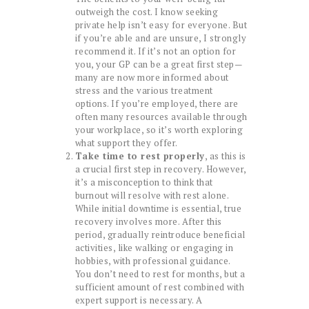
outweigh the cost. I know seeking
private help isn’t easy for everyone. But
if you’re able and are unsure, I strongly
recommend it. If it’s not an option for
you, your GP can be a great first step—
many are now more informed about
stress and the various treatment
options. If you’re employed, there are
often many resources available through
your workplace, so it’s worth exploring
what support they offer.
Take time to rest properly
, as this is
a crucial first step in recovery. However,
it’s a misconception to think that
burnout will resolve with rest alone.
While initial downtime is essential, true
recovery involves more. After this
period, gradually reintroduce beneficial
activities, like walking or engaging in
hobbies, with professional guidance.
You don’t need to rest for months, but a
sufficient amount of rest combined with
expert support is necessary. A