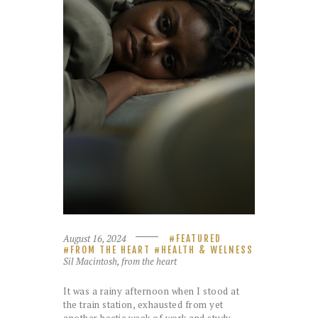
August 16, 2024
FEATURED
FROM THE HEART
HEALTH & WELNESS
Sil Macintosh, from the heart
It was a rainy afternoon when I stood at
the train station, exhausted from yet