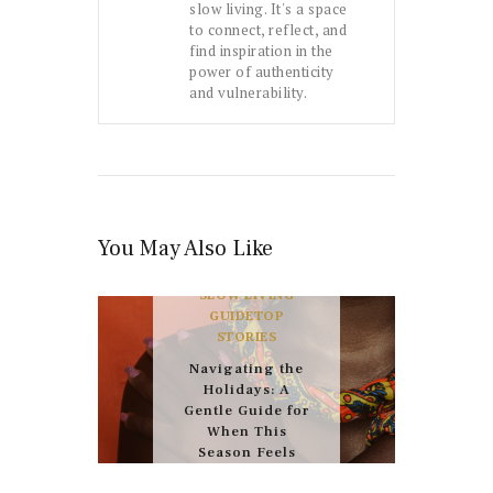
slow living. It's a space
to connect, reflect, and
find inspiration in the
power of authenticity
and vulnerability.
You May Also Like
FEATURED
HEALTH
& WELNESS
THE
SLOW LIVING
GUIDE
TOP
STORIES
Navigating the
Holidays: A
Gentle Guide for
When This
Season Feels
Hard