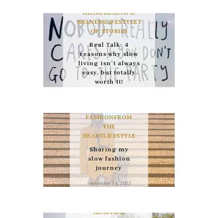
FROM THE
December 22, 2024
HEART
HEALTH &
WELNESS
LIFESTYLE
T
OP STORIES
Real Talk: 4
reasons why slow
living isn’t always
easy, but totally
worth It!
October 26, 2023
FASHION
FROM
THE
HEART
LIFESTYLE
Sharing my
slow fashion
journey
September 14, 2022
HEALTH &