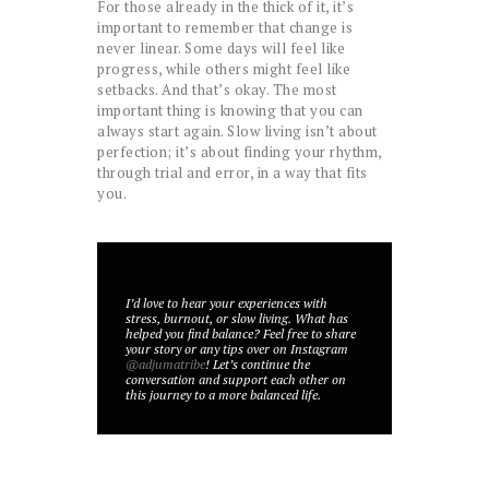
For those already in the thick of it, it’s
important to remember that change is
never linear. Some days will feel like
progress, while others might feel like
setbacks. And that’s okay. The most
important thing is knowing that you can
always start again. Slow living isn’t about
perfection; it’s about finding your rhythm,
through trial and error, in a way that fits
you.
I’d love to hear your experiences with
stress, burnout, or slow living. What has
helped you find balance? Feel free to share
your story or any tips over on Instagram
@adjumatribe
! Let’s continue the
conversation and support each other on
this journey to a more balanced life.