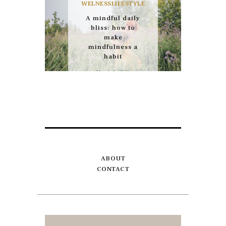
WELNESS
LIFESTYLE
A mindful daily
bliss: how to
make
mindfulness a
habit
March 1, 2022
ABOUT
CONTACT