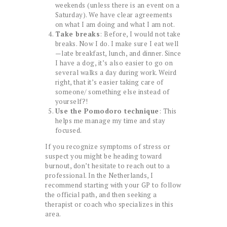
weekends (unless there is an event on a
Saturday). We have clear agreements
on what I am doing and what I am not.
Take breaks
: Before, I would not take
breaks. Now I do. I make sure I eat well
—late breakfast, lunch, and dinner. Since
I have a dog, it’s also easier to go on
several walks a day during work. Weird
right, that it’s easier taking care of
someone/ something else instead of
yourself?!
Use the Pomodoro technique
: This
helps me manage my time and stay
focused.
If you recognize symptoms of stress or
suspect you might be heading toward
burnout, don’t hesitate to reach out to a
professional. In the Netherlands, I
recommend starting with your GP to follow
the official path, and then seeking a
therapist or coach who specializes in this
area.