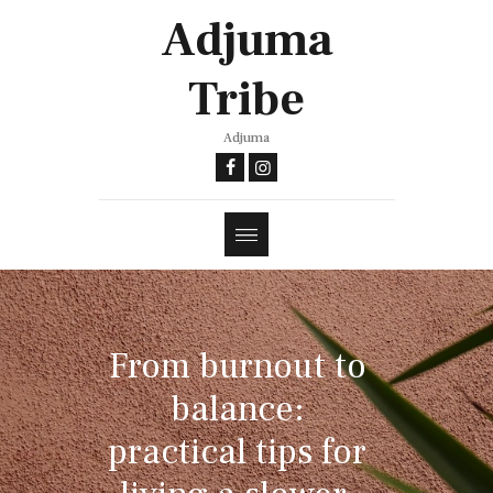
Adjuma
Tribe
Adjuma
From burnout to
balance:
practical tips for