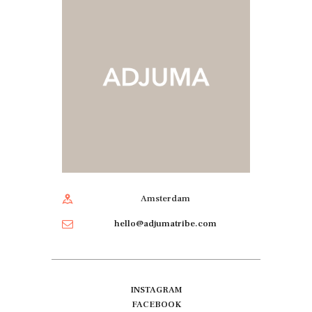
Amsterdam
hello@adjumatribe.com
INSTAGRAM
FACEBOOK