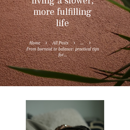
living a slower,
more fulfilling
life
Home
All Posts
...
From burnout to balance: practical tips
for...