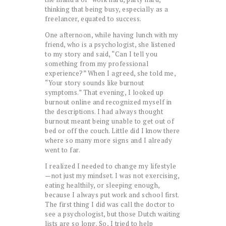
thinking that being busy, especially as a
freelancer, equated to success.
One afternoon, while having lunch with my
friend, who is a psychologist, she listened
to my story and said, “Can I tell you
something from my professional
experience?” When I agreed, she told me,
“Your story sounds like burnout
symptoms.” That evening, I looked up
burnout online and recognized myself in
the descriptions. I had always thought
burnout meant being unable to get out of
bed or off the couch. Little did I know there
where so many more signs and I already
went to far.
I realized I needed to change my lifestyle
—not just my mindset. I was not exercising,
eating healthily, or sleeping enough,
because I always put work and school first.
The first thing I did was call the doctor to
see a psychologist, but those Dutch waiting
lists are so long. So, I tried to help