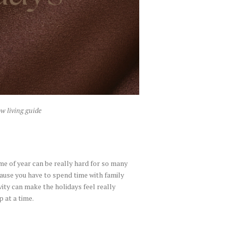
w living guide
ime of year can be really hard for so many
cause you have to spend time with family
ity can make the holidays feel really
p at a time.