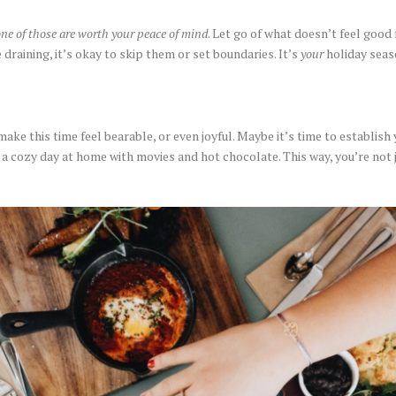
ne of those are worth your peace of mind
. Let go of what doesn’t feel good f
e draining, it’s okay to skip them or set boundaries. It’s
your
holiday seas
e this time feel bearable, or even joyful. Maybe it’s time to establish y
 a cozy day at home with movies and hot chocolate. This way, you’re not 