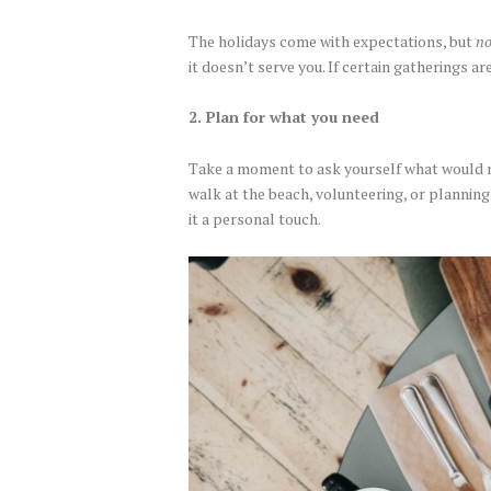
The holidays come with expectations, but
no
it doesn’t serve you. If certain gatherings ar
2. Plan for what you need
Take a moment to ask yourself what would mak
walk at the beach, volunteering, or planning
it a personal touch.