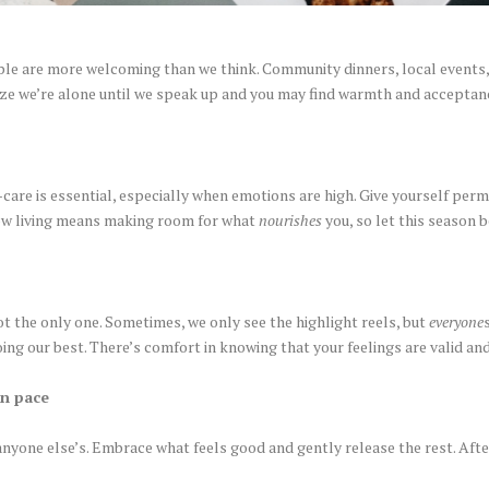
ople are more welcoming than we think. Community dinners, local events, o
alize we’re alone until we speak up and you may find warmth and accepta
-care is essential, especially when emotions are high. Give yourself per
ow living means making room for what
nourishes
you, so let this season b
not the only one. Sometimes, we only see the highlight reels, but
everyone
doing our best. There’s comfort in knowing that your feelings are valid an
wn pace
anyone else’s. Embrace what feels good and gently release the rest. After 