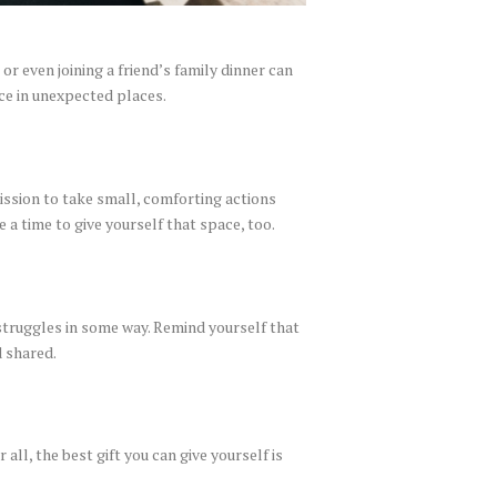
r even joining a friend’s family dinner can
nce in unexpected places.
mission to take small, comforting actions
e a time to give yourself that space, too.
struggles in some way. Remind yourself that
d shared.
all, the best gift you can give yourself is