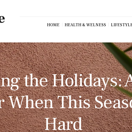
e
HOME
HEALTH & WELNESS
LIFESTYL
ng the Holidays: 
r When This Seas
Hard