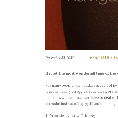
December 22, 2024
FEATURED
HE
Its not the most wonderfull time of the ye
For many people, the holidays are full of joy
reasons: family struggles, loneliness, or mi
members who are toxic and have to deal with
stressful instead of happy. If you’re feeling
1. Prioritize your well-being