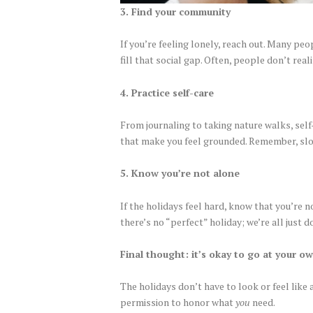
3. Find your community
If you’re feeling lonely, reach out. Many pe
fill that social gap. Often, people don’t re
4. Practice self-care
From journaling to taking nature walks, self
that make you feel grounded. Remember, sl
5. Know you’re not alone
If the holidays feel hard, know that you’re 
there’s no “perfect” holiday; we’re all just 
Final thought: it’s okay to go at your o
The holidays don’t have to look or feel like 
permission to honor what
you
need.