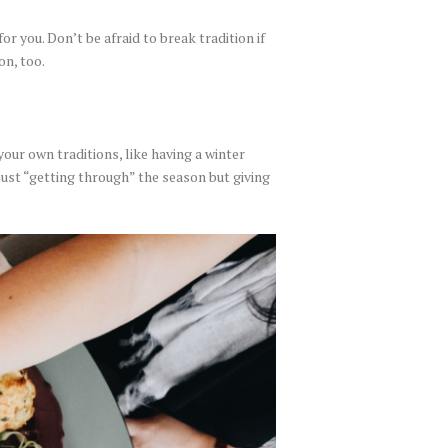
or you. Don’t be afraid to break tradition if
on, too.
our own traditions, like having a winter
just “getting through” the season but giving