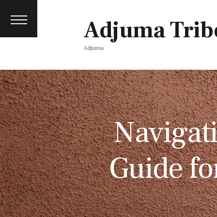
Contact
events
Adjuma Trib
Media pack
Adjuma
Navigati
Guide fo