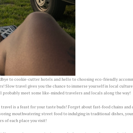
bye to cookie-cutter hotels and hello to choosing eco-friendly accom
s! Slow travel gives you the chance to immerse yourself in local culture
u’ll probably meet some like-minded travelers and locals along the way!
 travel is a feast for your taste buds! Forget about fast-food chains and
oring mouthwatering street food to indulging in traditional dishes, your 
rs of each place you visit!