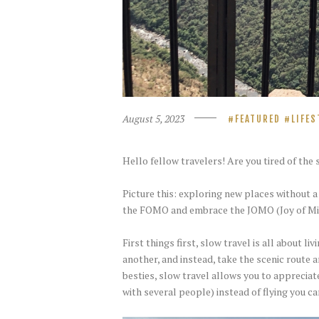
August 5, 2023
FEATURED
LIFES
Hello fellow travelers! Are you tired of th
Picture this: exploring new places without 
the FOMO and embrace the JOMO (Joy of Miss
First things first, slow travel is all about 
another, and instead, take the scenic route a
besties, slow travel allows you to appreciat
with several people) instead of flying you c