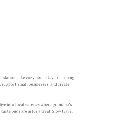
modations like cozy homestays, charming
, support small businesses, and create
 dive into local eateries where grandma’s
taste buds are in for a treat. Slow travel