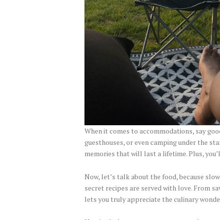
When it comes to accommodations, say good
guesthouses, or even camping under the star
memories that will last a lifetime. Plus, yo
Now, let’s talk about the food, because slow
secret recipes are served with love. From sav
lets you truly appreciate the culinary wonde