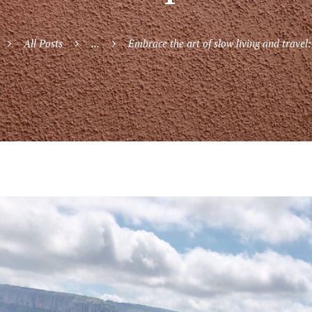
All Posts
...
Embrace the art of slow living and travel: 