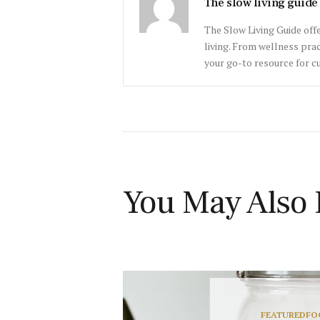
The slow living guide
The Slow Living Guide offe
living. From wellness prac
your go-to resource for cu
You May Also 
FEATURED
FO