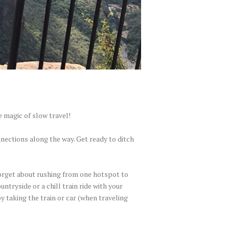
e magic of slow travel!
nections along the way. Get ready to ditch
 Forget about rushing from one hotspot to
ntryside or a chill train ride with your
y taking the train or car (when traveling