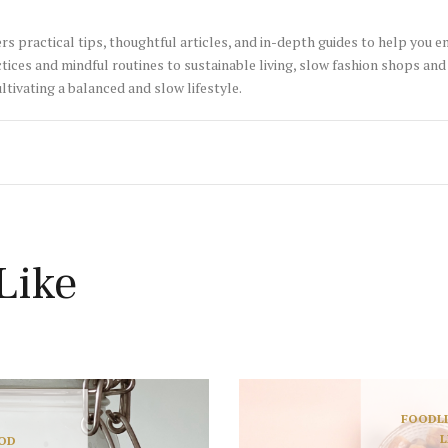
rs practical tips, thoughtful articles, and in-depth guides to help you 
tices and mindful routines to sustainable living, slow fashion shops and 
ltivating a balanced and slow lifestyle.
Like
FOOD
L
L
OD