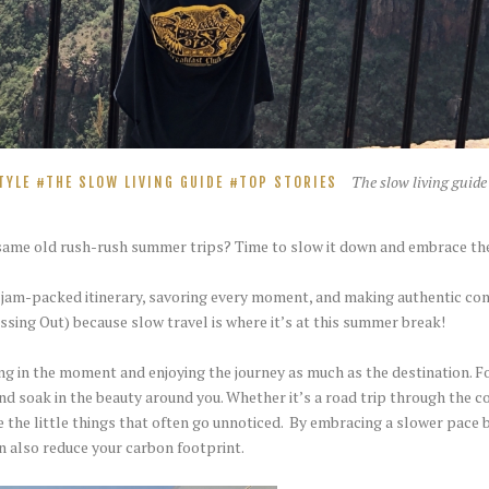
The slow living guide
TYLE
THE SLOW LIVING GUIDE
TOP STORIES
e same old rush-rush summer trips? Time to slow it down and embrace th
a jam-packed itinerary, savoring every moment, and making authentic con
ing Out) because slow travel is where it’s at this summer break!
living in the moment and enjoying the journey as much as the destination.
nd soak in the beauty around you. Whether it’s a road trip through the cou
e the little things that often go unnoticed. By embracing a slower pace b
an also reduce your carbon footprint.