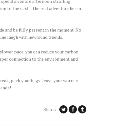
o spend an entire afternoon strolling
n to the next – the real adventure lies in
de and be fully present in the moment. No
uine laugh with newfound friends.
a slower pace, you can reduce your carbon
eeper connection to the environment and
break, pack your bags, leave your worries
gends!
Share: