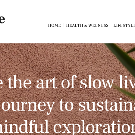
e
HOME
HEALTH & WELNESS
LIFESTYL
the art of slow li
 journey to sustai
indful exploratio