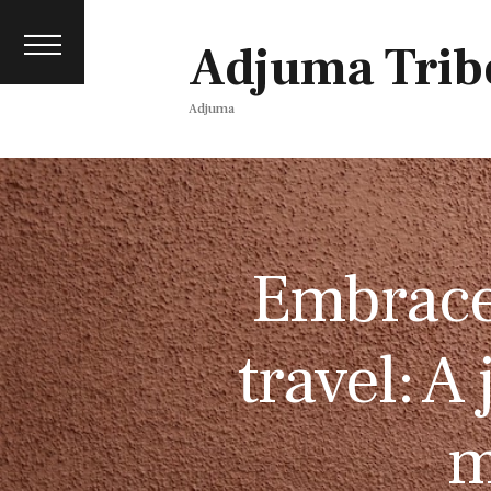
Contact
events
Adjuma Trib
Media pack
Adjuma
Embrace 
travel: A
m