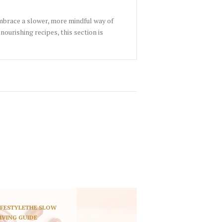
embrace a slower, more mindful way of
nourishing recipes, this section is
IFESTYLE
THE SLOW
IVING GUIDE