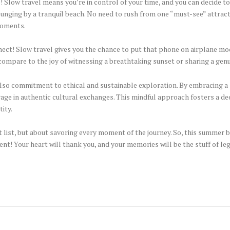
e! Slow travel means you’re in control of your time, and you can decide t
ging by a tranquil beach. No need to rush from one “must-see” attractio
moments.
nect! Slow travel gives you the chance to put that phone on airplane mo
ompare to the joy of witnessing a breathtaking sunset or sharing a gen
s also commitment to ethical and sustainable exploration. By embracing 
age in authentic cultural exchanges. This mindful approach fosters a d
tity.
t list, but about savoring every moment of the journey. So, this summer 
t! Your heart will thank you, and your memories will be the stuff of le