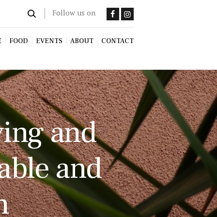
Follow us on
E
FOOD
EVENTS
ABOUT
CONTACT
ving and
nable and
n