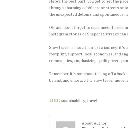
Here’s the best part: you get to set the pac
through charming cobblestone streets or loun
the unexpected detours and spontaneous 
Oh, and don’t forget to disconnect to recon
Instagram stories or Snapchat streaks can c
Slow travel is more than just a journey; it’
footprint, support local economies, and eng
communities, emphasizing quality over quan
Remember, it’s not about ticking off a bucke
behind, and embrace the slow travel movemen
sustainability
,
travel
TAGS:
About Author